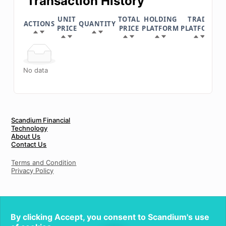
Transaction History
UNIT
TOTAL
HOLDING
TRADE
ACTIONS
QUANTITY
D
PRICE
PRICE
PLATFORM
PLATFORM
No data
Scandium Financial
Technology
About Us
Contact Us
Terms and Condition
Privacy Policy
By clicking Accept, you consent to Scandium's use