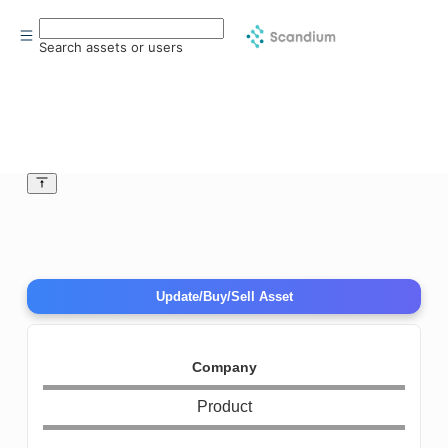
Search assets or users
Update/Buy/Sell Asset
Company
Product