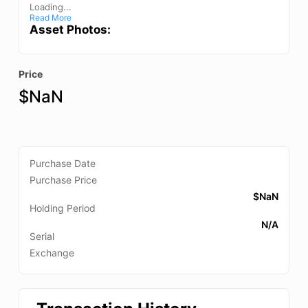
Loading...
Read More
Asset Photos:
Price
$
NaN
Purchase Date
Purchase Price
$
NaN
Holding Period
N/A
Serial
Exchange